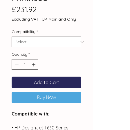
Price
£231.92
Excluding VAT
|
UK Mainland Only
Compatibility
*
Quantity
*
Add to Cart
Buy Now
Compatible with:
• HP DesignJet T630 Series