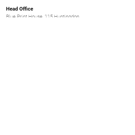
Head Office
Blue Print House, 115 Huntingdon
Street, Nottingham, NG1 3NF
0115 950 6633
Site Map
Repair
Home
Print
Replenish
Contact Us
About Us
Shipping &
FAQ's
Returns