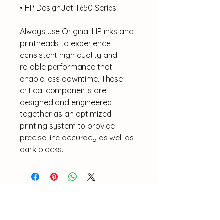
• HP DesignJet T650 Series
Always use Original HP inks and
printheads to experience
consistent high quality and
reliable performance that
enable less downtime. These
critical components are
designed and engineered
together as an optimized
printing system to provide
precise line accuracy as well as
dark blacks.