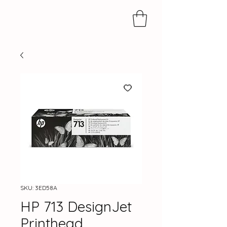
SKU: 3ED58A
HP 713 DesignJet
Printhead