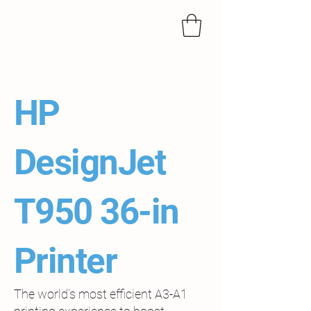
HP
DesignJet
T950 36-in
Printer
The world’s most efficient A3-A1