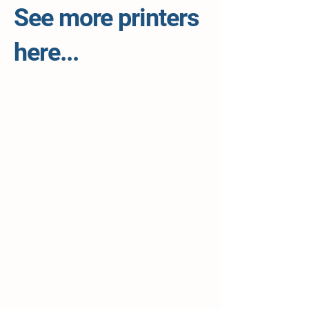
See more printers
here...