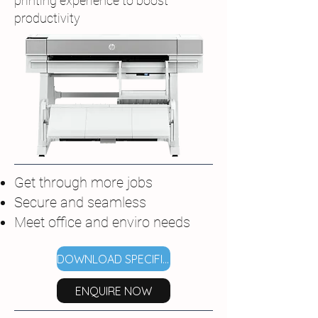
printing experience to boost
productivity
Get through more jobs
Secure and seamless
Meet office and enviro needs
DOWNLOAD SPECIFICATIONS
ENQUIRE NOW