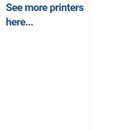
See more printers
here...