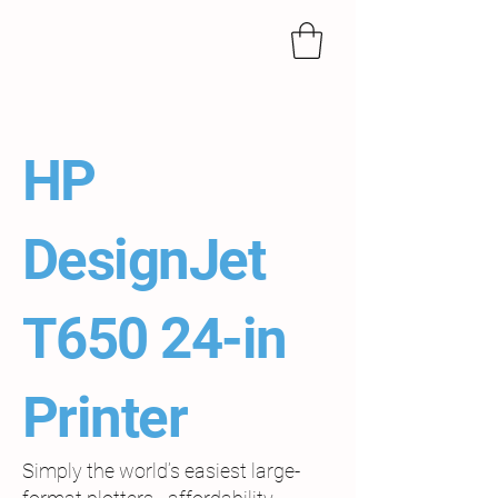
HP
DesignJet
T650 24-in
Printer
Simply the world’s easiest large-