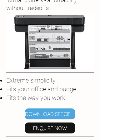
format plotters - affordability
without tradeoffs
Extreme simplicity
Fits your office and budget
Fits the way you work
DOWNLOAD SPECIFICATIONS
ENQUIRE NOW