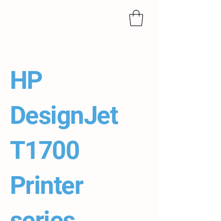
HP
DesignJet
T1700
Printer
series