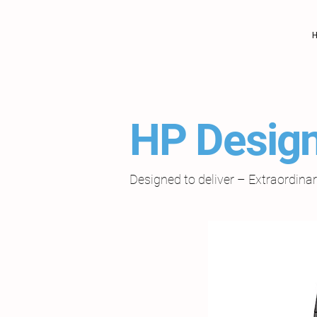
HP Design
Designed to deliver – Extraordin