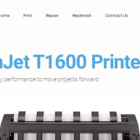
Home
Print
Repair
Replenish
Contact Us
Jet T1600 Printe
ary performance to move projects forward