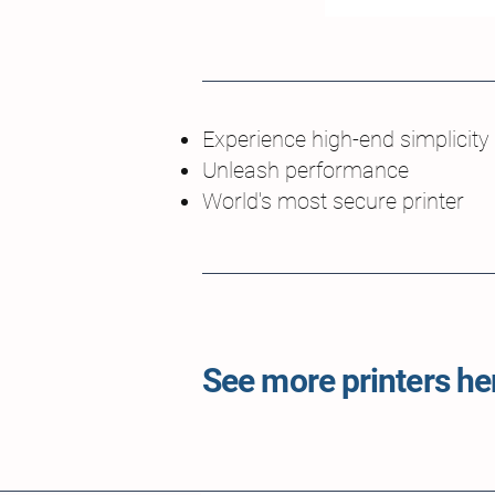
Experience high-end simplicity
Unleash performance
World's most secure printer
See more printers her