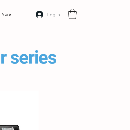
Log In
More
r series